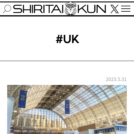
#UK
2023.5.31